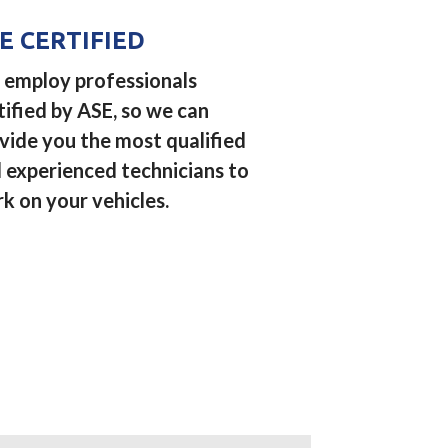
E CERTIFIED
employ professionals
tified by ASE, so we can
vide you the most qualified
 experienced technicians to
k on your vehicles.