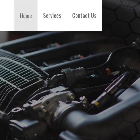
Services
Contact Us
Home