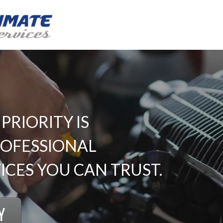
RIORITY IS
ROFESSIONAL
CES YOU CAN TRUST.
Y