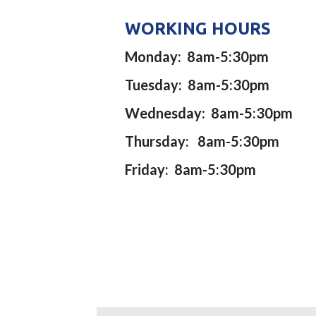
WORKING HOURS
Monday: 8am-5:30pm
Tuesday: 8am-5:30pm
Wednesday: 8am-5:30pm
Thursday: 8am-5:30pm
Friday: 8am-5:30pm