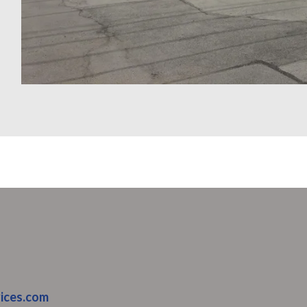
ices.com