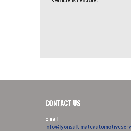
CONTACT US
Email
info@lyonsultimateautomotiveserv