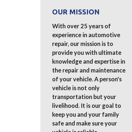
OUR MISSION
With over 25 years of
experience in automotive
repair, our mission is to
provide you with ultimate
knowledge and expertise in
the repair and maintenance
of your vehicle. A person's
vehicle is not only
transportation but your
livelihood. It is our goal to
keep you and your family
safe and make sure your
vehicle is reliable.