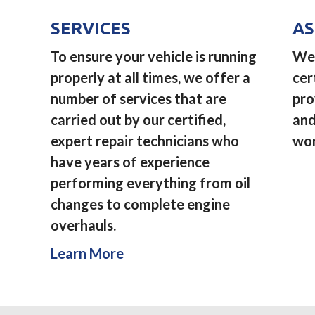
SERVICES
AS
To ensure your vehicle is running
We 
properly at all times, we offer a
cer
number of services that are
pro
carried out by our certified,
and
expert repair technicians who
wor
have years of experience
performing everything from oil
changes to complete engine
overhauls.
Learn More