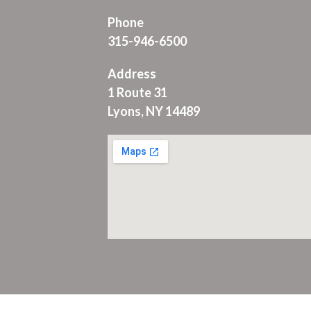
Phone
315-946-6500
Address
1 Route 31
Lyons, NY 14489