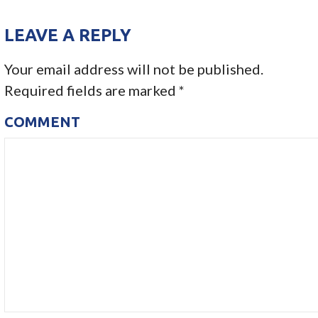
O
LEAVE A REPLY
S
Your email address will not be published.
T
Required fields are marked
*
N
COMMENT
A
V
I
G
A
T