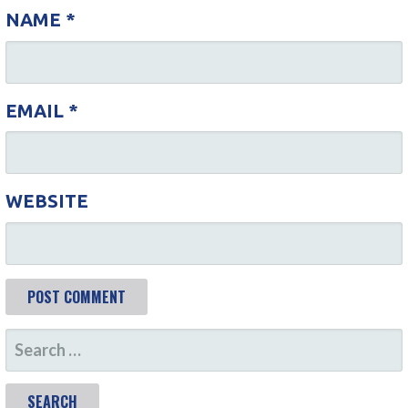
I
NAME
*
O
N
EMAIL
*
WEBSITE
S
E
A