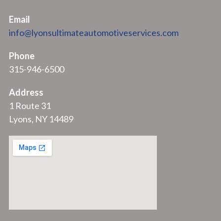
Email
info@lyonsultimateautomotiveservices.com
Phone
315-946-6500
Address
1 Route 31
Lyons, NY 14489