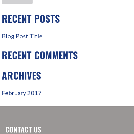
R
C
RECENT POSTS
H
F
Blog Post Title
O
R
RECENT COMMENTS
:
ARCHIVES
February 2017
CONTACT US