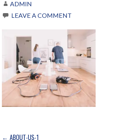
ADMIN
LEAVE A COMMENT
← ABOUT-US-1
P