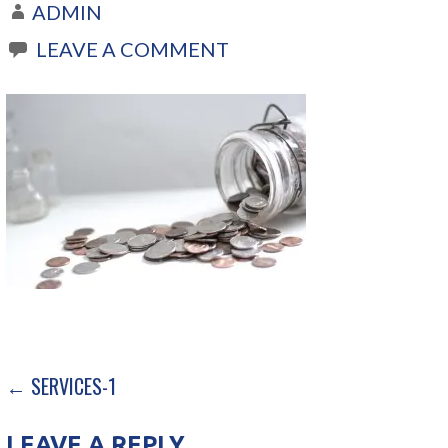
ADMIN
LEAVE A COMMENT
← SERVICES-1
P
O
LEAVE A REPLY