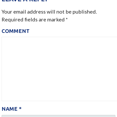
S
Your email address will not be published.
T
Required fields are marked
*
N
COMMENT
A
V
I
G
A
T
I
NAME
*