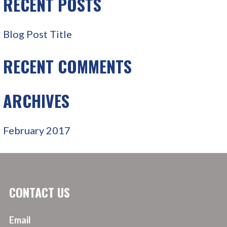
RECENT POSTS
H
F
Blog Post Title
O
R
RECENT COMMENTS
:
ARCHIVES
February 2017
CONTACT US
Email