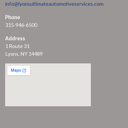
info@lyonsultimateautomotiveservices.com
Phone
315-946-6500
Address
1 Route 31
Lyons, NY 14489